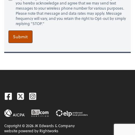
you hereby acknowledge and agree that we may send text
messages to your wireless phone number for various purposes.
Please note that message and data rates may apply. Message
frequency will vary, and you retain the right to Opt-out by simply
replying "STOP."
Submit
Facebook
Twitter
Instagram
Copyright ©
2026
JK Edwards & Company
website powered by Rightworks