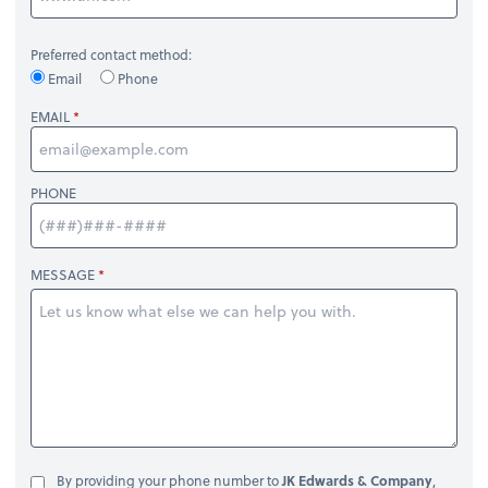
Preferred contact method:
Email
Phone
EMAIL
PHONE
MESSAGE
By providing your phone number to
JK Edwards & Company
,