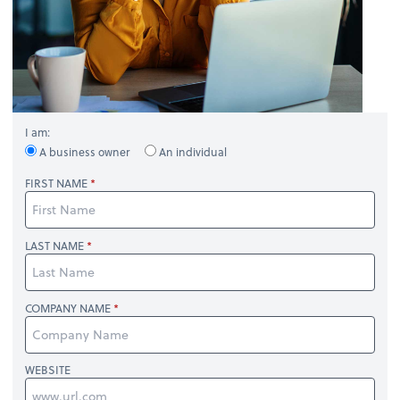
I am:
A business owner
An individual
FIRST NAME
LAST NAME
COMPANY NAME
WEBSITE