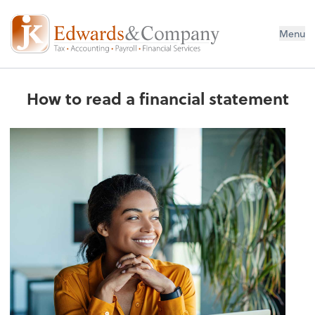
Menu
How to read a financial statement