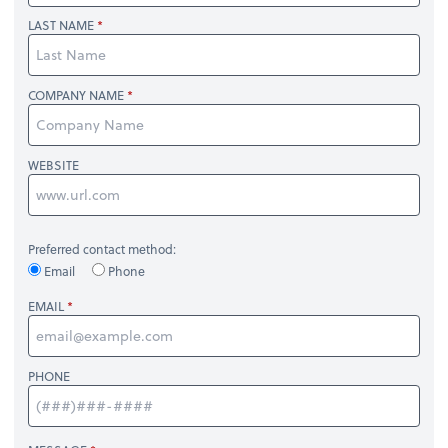
LAST NAME
COMPANY NAME
WEBSITE
Preferred contact method:
Email
Phone
EMAIL
PHONE