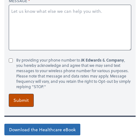
MESSAGE
By providing your phone number to
JK Edwards & Company
,
you hereby acknowledge and agree that we may send text
messages to your wireless phone number for various purposes.
Please note that message and data rates may apply. Message
frequency will vary, and you retain the right to Opt-out by simply
replying "STOP."
Submit
Download the Healthcare eBook