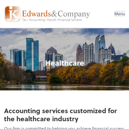
Menu
Healthcare
Accounting services customized for
the healthcare industry
Our firm is committed to helping you achieve financial success