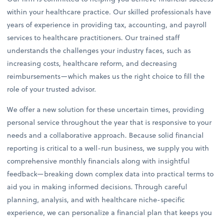
within your healthcare practice. Our skilled professionals have
years of experience in providing tax, accounting, and payroll
services to healthcare practitioners. Our trained staff
understands the challenges your industry faces, such as
increasing costs, healthcare reform, and decreasing
reimbursements—which makes us the right choice to fill the
role of your trusted advisor.
We offer a new solution for these uncertain times, providing
personal service throughout the year that is responsive to your
needs and a collaborative approach. Because solid financial
reporting is critical to a well-run business, we supply you with
comprehensive monthly financials along with insightful
feedback—breaking down complex data into practical terms to
aid you in making informed decisions. Through careful
planning, analysis, and with healthcare niche-specific
experience, we can personalize a financial plan that keeps you