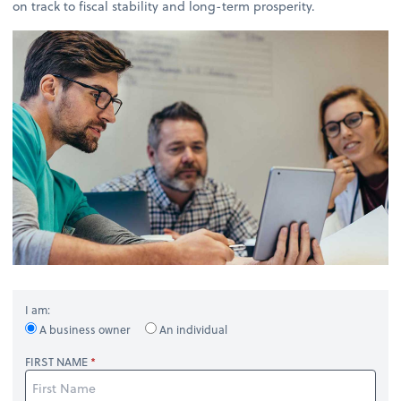
on track to fiscal stability and long-term prosperity.
I am:
A business owner
An individual
FIRST NAME