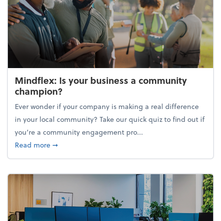
Mindflex: Is your business a community
champion?
Ever wonder if your company is making a real difference
in your local community? Take our quick quiz to find out if
you’re a community engagement pro...
about Mindflex: Is your business a community cha
Read more
➞