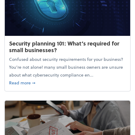
Security planning 101: What’s required for
small businesses?
Confused about security requirements for your business?
You’re not alone! many small business owners are unsure
about what cybersecurity compliance en...
about Security planning 101: What’s required for sm
Read more
➞