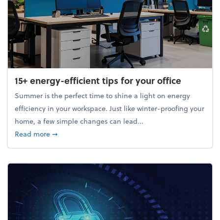
15+ energy-efficient tips for your office
Summer is the perfect time to shine a light on energy
efficiency in your workspace. Just like winter-proofing your
home, a few simple changes can lead...
about 15+ energy-efficient tips for your office
Read more
➞