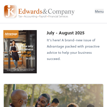
Menu
July - August 2025
It’s here! A brand-new issue of
Advantage packed with proactive
advice to help your business
succeed.