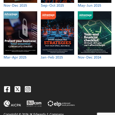
Nov-Dec 2025
Sep-Oct 2025
May-Jun 2025
Mar-Apr 2025
Jan-Feb 2025
Nov-Dec 2024
Facebook
Twitter
Instagram
Copyright ©
2026
JK Edwards & Company