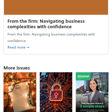
From the firm: Navigating business
complexities with confidence
From the firm: Navigating business complexities with
confidence
about From the firm: Navigating business complexit
Read more
➞
More Issues