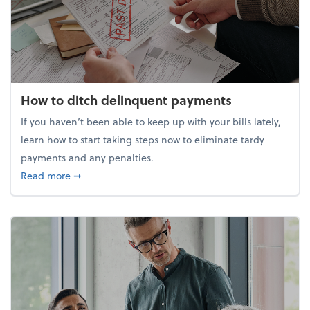
How to ditch delinquent payments
If you haven’t been able to keep up with your bills lately,
learn how to start taking steps now to eliminate tardy
payments and any penalties.
about How to ditch delinquent payments
Read more
➞