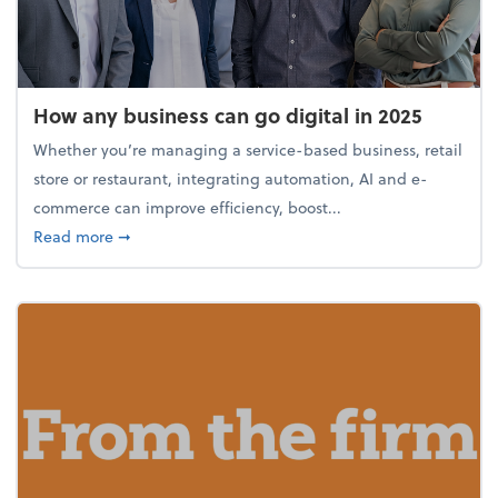
How any business can go digital in 2025
Whether you’re managing a service-based business, retail
store or restaurant, integrating automation, AI and e-
commerce can improve efficiency, boost...
about How any business can go digital in 2025
Read more
➞