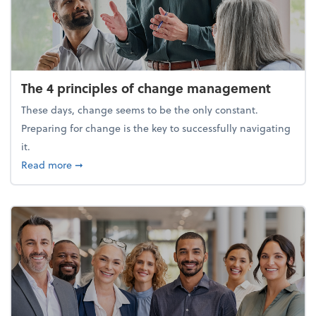
The 4 principles of change management
These days, change seems to be the only constant.
Preparing for change is the key to successfully navigating
it.
about The 4 principles of change management
Read more
➞