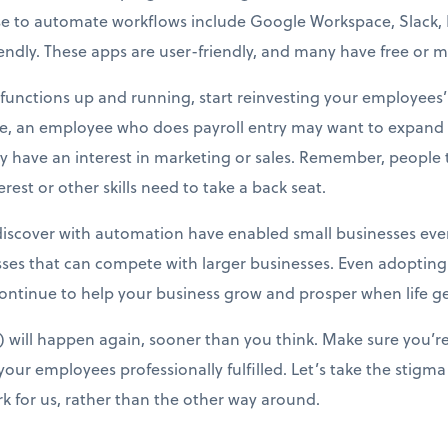
e to automate workflows include Google Workspace, Slack, Ma
dly. These apps are user-friendly, and many have free or mi
unctions up and running, start reinvesting your employees’ t
ce, an employee who does payroll entry may want to expand i
 have an interest in marketing or sales. Remember, people ta
est or other skills need to take a back seat.
iscover with automation have enabled small businesses every
ses that can compete with larger businesses. Even adopting
ntinue to help your business grow and prosper when life ge
will happen again, sooner than you think. Make sure you’re
our employees professionally fulfilled. Let’s take the stigma
k for us, rather than the other way around.