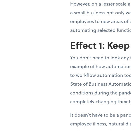
However, on a lesser scale 
a small business not only we
employees to new areas of ex
automating selected functi
Effect 1: Kee
You don’t need to look any
example of how automation 
to workflow automation tool
State of Business Automati
conditions during the pand
completely changing their 
It doesn’t have to be a pand
employee illness, natural d