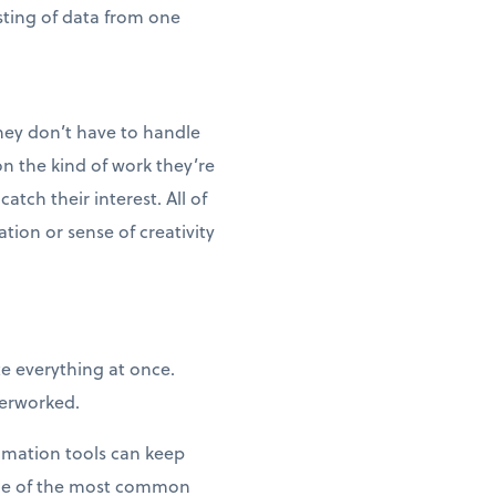
sting of data from one
hey don’t have to handle
n the kind of work they’re
tch their interest. All of
ion or sense of creativity
te everything at once.
verworked.
tomation tools can keep
ome of the most common