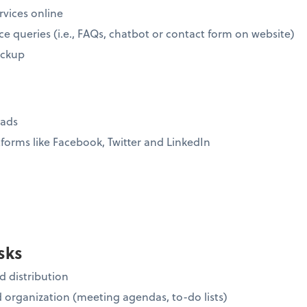
rvices online
ce queries (i.e., FAQs, chatbot or contact form on website)
ickup
eads
forms like Facebook, Twitter and LinkedIn
sks
 distribution
organization (meeting agendas, to-do lists)