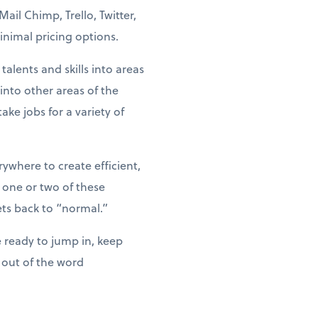
il Chimp, Trello, Twitter,
nimal pricing options.
alents and skills into areas
nto other areas of the
ke jobs for a variety of
where to create efficient,
 one or two of these
ts back to “normal.”
 ready to jump in, keep
 out of the word