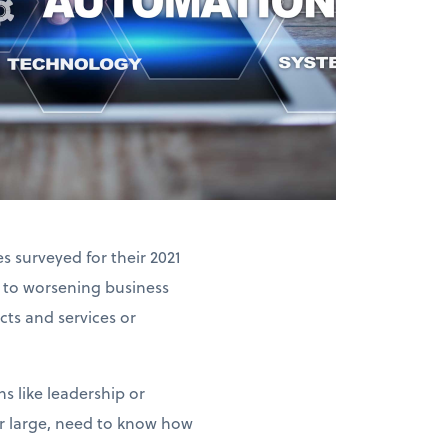
 surveyed for their 2021
 to worsening business
ts and services or
s like leadership or
or large, need to know how