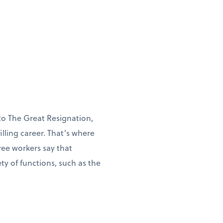
to The Great Resignation,
illing career. That’s where
ree workers say that
y of functions, such as the