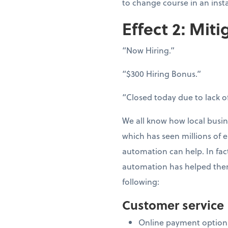
to change course in an inst
Effect 2: Miti
“Now Hiring.”
“$300 Hiring Bonus.”
“Closed today due to lack of
We all know how local busin
which has seen millions of e
automation can help. In fac
automation has helped them
following:
Customer service
Online payment option