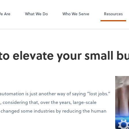
e Are
What We Do
Who We Serve
Resources
o elevate your small b
automation
is just another way of saying “lost jobs.”
 considering that, over the years, large-scale
 changed some industries by reducing the human