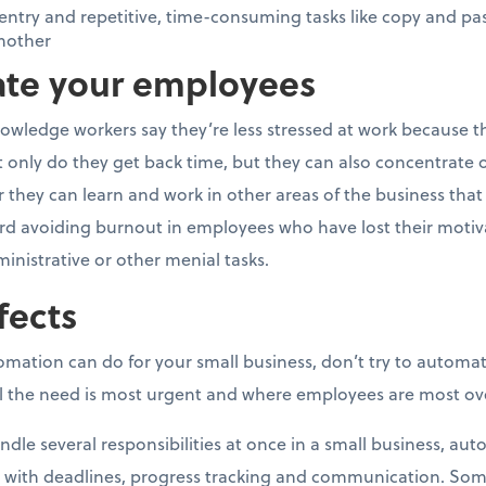
ntry and repetitive, time-consuming tasks like copy and pa
nother
vate your employees
owledge workers say they’re less stressed at work because t
nly do they get back time, but they can also concentrate o
they can learn and work in other areas of the business that ca
rd avoiding burnout in employees who have lost their motivat
ministrative or other menial tasks.
fects
tomation can do for your small business, don’t try to automa
eel the need is most urgent and where employees are most o
dle several responsibilities at once in a small business, au
 with deadlines, progress tracking and communication. S