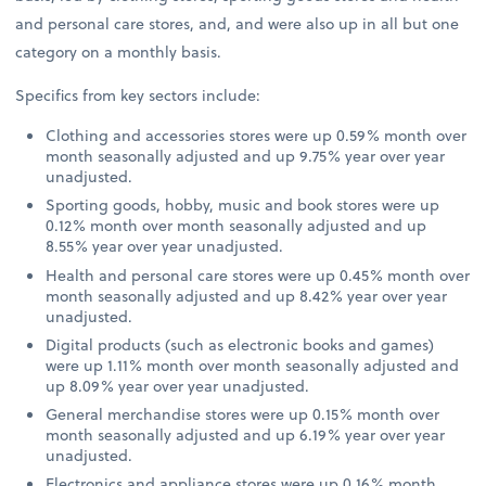
and personal care stores, and, and were also up in all but one
category on a monthly basis.
Specifics from key sectors include:
Clothing and accessories stores were up 0.59% month over
month seasonally adjusted and up 9.75% year over year
unadjusted.
Sporting goods, hobby, music and book stores were up
0.12% month over month seasonally adjusted and up
8.55% year over year unadjusted.
Health and personal care stores were up 0.45% month over
month seasonally adjusted and up 8.42% year over year
unadjusted.
Digital products (such as electronic books and games)
were up 1.11% month over month seasonally adjusted and
up 8.09% year over year unadjusted.
General merchandise stores were up 0.15% month over
month seasonally adjusted and up 6.19% year over year
unadjusted.
Electronics and appliance stores were up 0.16% month