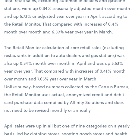
Total retail sales, excluding automobile dealers and gasoline
stations, were up 0.34% seasonally adjusted month over month
and up 5.73% unadjusted year over year in April, according to
the Retail Monitor. That compared with increases of 0.4%
month over month and 6.59% year over year in March.
The Retail Monitor calculation of core retail sales (excluding
restaurants in addition to auto dealers and gas stations) was
also up 0.34% month over month in April and was up 5.53%
year over year. That compared with increases of 0.41% month
over month and 7.05% year over year in March.
Unlike survey-based numbers collected by the Census Bureau,
the Retail Monitor uses actual, anonymized credit and debit
card purchase data compiled by Affinity Solutions and does
not need to be revised monthly or annually.
April sales were up in all but one of nine categories on a yearly
basis, led by clothing stores, sporting goods stores and health