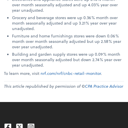
over month seasonally adjusted and up 4.03% year over
year unadjusted.
Grocery and beverage stores were up 0.36% month over
month seasonally adjusted and up 3.21% year over year
unadjusted.
Furniture and home furnishings stores were down 0.06%
month over month seasonally adjusted but up 2.58% year
over year unadjusted.
Building and garden supply stores were up 0.09% month
over month seasonally adjusted but down 2.74% year over
year unadjusted.
To learn more, visit
nrf.com/nrf/cnbc-retail-monitor
.
This article republished by permission of ©
CPA Practice Advisor
Facebook
Twitter
Instagram