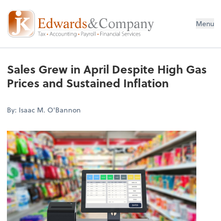
Menu
Sales Grew in April Despite High Gas
Prices and Sustained Inflation
By: Isaac M. O'Bannon