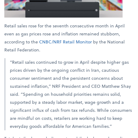
Retail sales rose for the seventh consecutive month in April
even as gas prices rose and inflation remained stubborn,
according to the
CNBC/NRF Retail Monitor
by the National
Retail Federation.
“Retail sales continued to grow in April despite higher gas
prices driven by the ongoing conflict in Iran, cautious
consumer sentiment and the persistent concerns about
sustained inflation,” NRF President and CEO Matthew Shay
said. “Spending on household priorities remains solid,
supported by a steady labor market, wage growth and a
significant influx of cash from tax refunds. While consumers
are mindful on costs, retailers are working hard to keep
everyday goods affordable for American families.”