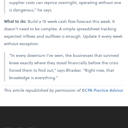
supplier costs can reprice overnight, operating without one
is dangerous,” he says.
What to do:
Build a 13-week cash flow forecast this week. It
doesn’t need to be complex. A simple spreadsheet tracking
expected inflows and outflows is enough. Update it every week
without exception.
“In every downturn I’ve seen, the businesses that survived
knew exactly where they stood financially before the crisis
forced them to find out,” says Bhaskar. “Right now, that
knowledge is everything.”
This article republished by permission of ©
CPA Practice Advisor