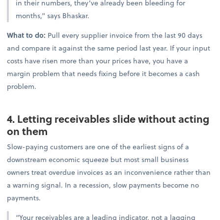
in their numbers, they’ve already been bleeding for
months,” says Bhaskar.
What to do:
Pull every supplier invoice from the last 90 days
and compare it against the same period last year. If your input
costs have risen more than your prices have, you have a
margin problem that needs fixing before it becomes a cash
problem.
4. Letting receivables slide without acting
on them
Slow-paying customers are one of the earliest signs of a
downstream economic squeeze but most small business
owners treat overdue invoices as an inconvenience rather than
a warning signal. In a recession, slow payments become no
payments.
“Your receivables are a leading indicator, not a lagging