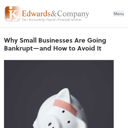
Menu
Why Small Businesses Are Going
Bankrupt—and How to Avoid It