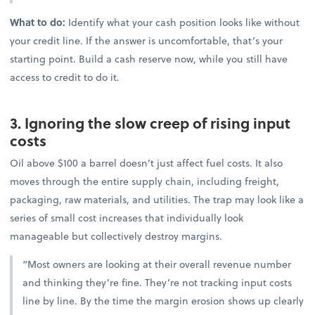
What to do:
Identify what your cash position looks like without
your credit line. If the answer is uncomfortable, that’s your
starting point. Build a cash reserve now, while you still have
access to credit to do it.
3. Ignoring the slow creep of rising input
costs
Oil above $100 a barrel doesn’t just affect fuel costs. It also
moves through the entire supply chain, including freight,
packaging, raw materials, and utilities. The trap may look like a
series of small cost increases that individually look
manageable but collectively destroy margins.
“Most owners are looking at their overall revenue number
and thinking they’re fine. They’re not tracking input costs
line by line. By the time the margin erosion shows up clearly