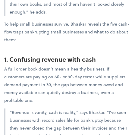
their own books, and most of them haven’t looked closely
enough,” he adds.
To help small businesses survive, Bhaskar reveals the five cash-
flow traps bankrupting small businesses and what to do about
them:
1. Confusing revenue with cash
A full order book doesn’t mean a healthy business. If
customers are paying on 60- or 90-day terms while suppliers
demand payment in 30, the gap between money owed and
money available can quietly destroy a business, even a
profitable one.
“Revenue is vanity, cash is reality,” says Bhaskar. “I’ve seen
businesses with record sales file for bankruptcy because
they never closed the gap between their invoices and their