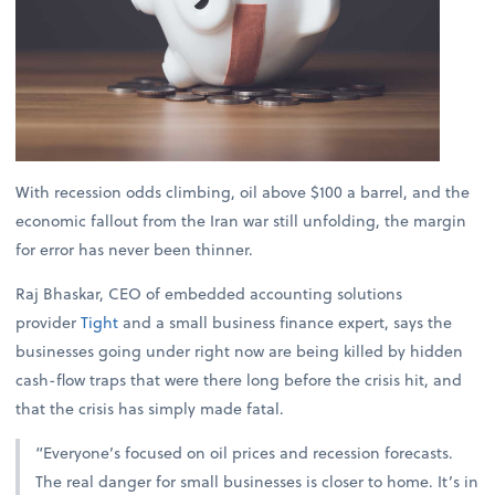
With recession odds climbing, oil above $100 a barrel, and the
economic fallout from the Iran war still unfolding, the margin
for error has never been thinner.
Raj Bhaskar, CEO of embedded accounting solutions
provider
Tight
and a small business finance expert, says the
businesses going under right now are being killed by hidden
cash-flow traps that were there long before the crisis hit, and
that the crisis has simply made fatal.
“Everyone’s focused on oil prices and recession forecasts.
The real danger for small businesses is closer to home. It’s in