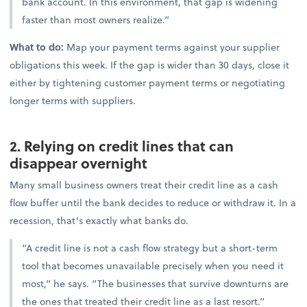
bank account. In this environment, that gap is widening
faster than most owners realize.”
What to do:
Map your payment terms against your supplier
obligations this week. If the gap is wider than 30 days, close it
either by tightening customer payment terms or negotiating
longer terms with suppliers.
2. Relying on credit lines that can
disappear overnight
Many small business owners treat their credit line as a cash
flow buffer until the bank decides to reduce or withdraw it. In a
recession, that’s exactly what banks do.
“A credit line is not a cash flow strategy but a short-term
tool that becomes unavailable precisely when you need it
most,” he says. “The businesses that survive downturns are
the ones that treated their credit line as a last resort.”