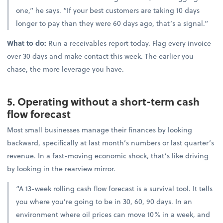
one,” he says. “If your best customers are taking 10 days
longer to pay than they were 60 days ago, that’s a signal.”
What to do:
Run a receivables report today. Flag every invoice
over 30 days and make contact this week. The earlier you
chase, the more leverage you have.
5. Operating without a short-term cash
flow forecast
Most small businesses manage their finances by looking
backward, specifically at last month’s numbers or last quarter’s
revenue. In a fast-moving economic shock, that’s like driving
by looking in the rearview mirror.
“A 13-week rolling cash flow forecast is a survival tool. It tells
you where you’re going to be in 30, 60, 90 days. In an
environment where oil prices can move 10% in a week, and