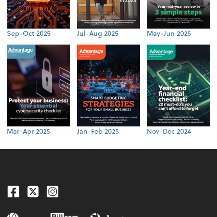
Sep-Oct 2025
Jul-Aug 2025
May-Jun 2025
Mar-Apr 2025
Jan-Feb 2025
Nov-Dec 2024
Facebook
Twitter
Instagram