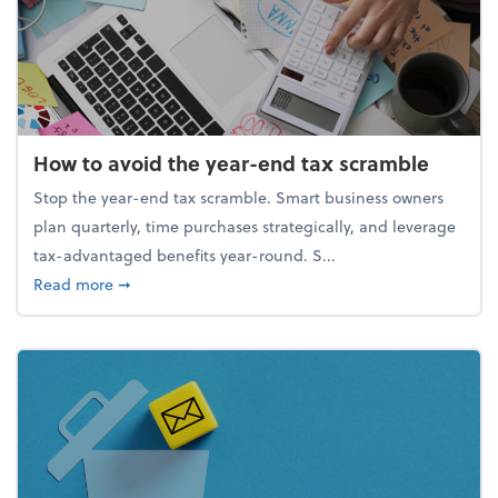
How to avoid the year-end tax scramble
Stop the year-end tax scramble. Smart business owners
plan quarterly, time purchases strategically, and leverage
tax-advantaged benefits year-round. S...
about How to avoid the year-end tax scramble
Read more
➞