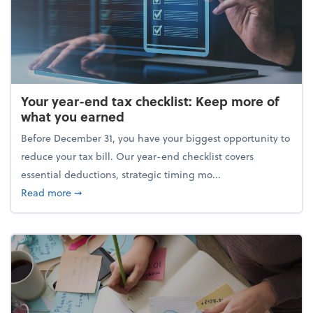
Your year-end tax checklist: Keep more of
what you earned
Before December 31, you have your biggest opportunity to
reduce your tax bill. Our year-end checklist covers
essential deductions, strategic timing mo...
about Your year-end tax checklist: Keep more of w
Read more
➞