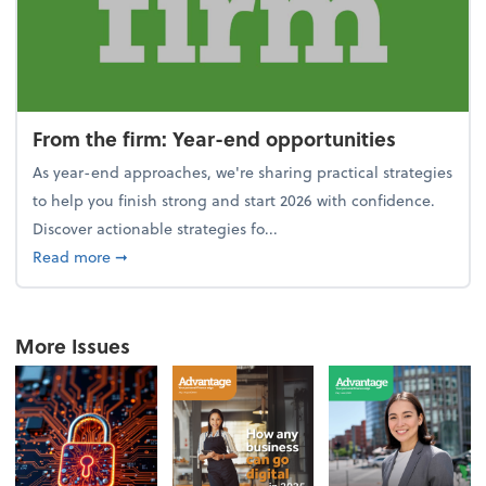
From the firm: Year-end opportunities
As year-end approaches, we're sharing practical strategies
to help you finish strong and start 2026 with confidence.
Discover actionable strategies fo...
about From the firm: Year-end opportunities
Read more
➞
More Issues