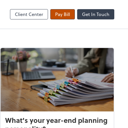
Client Center
Pay Bill
Get In Touch
What's your year-end planning