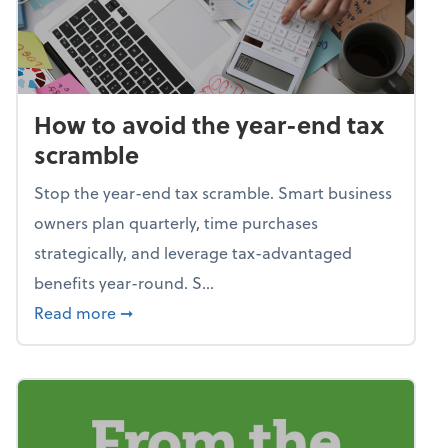
How to avoid the year-end tax
scramble
Stop the year-end tax scramble. Smart business
owners plan quarterly, time purchases
strategically, and leverage tax-advantaged
benefits year-round. S...
about How to avoid the year-end tax scram
Read more
➞