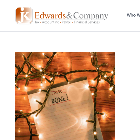
Who W