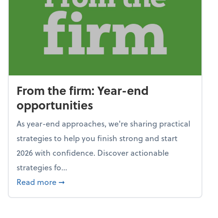
From the firm: Year-end
opportunities
As year-end approaches, we're sharing practical
strategies to help you finish strong and start
2026 with confidence. Discover actionable
strategies fo...
about From the firm: Year-end opportunitie
Read more
➞