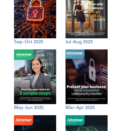
Sep-Oct 2025
Jul-Aug 2025
May-Jun 2025
Mar-Apr 2025