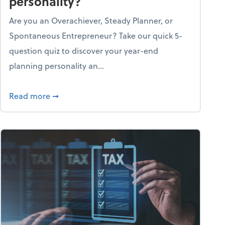
personality?
Are you an Overachiever, Steady Planner, or
Spontaneous Entrepreneur? Take our quick 5-
question quiz to discover your year-end
planning personality an...
ough the holiday season
about What's your year-end planning personal
Read more
➞