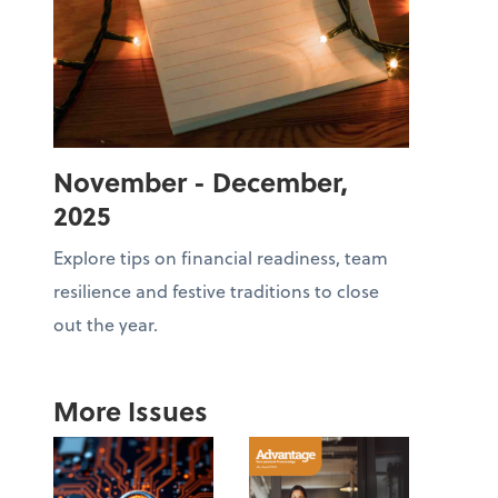
November - December,
2025
Explore tips on financial readiness, team
resilience and festive traditions to close
out the year.
More Issues