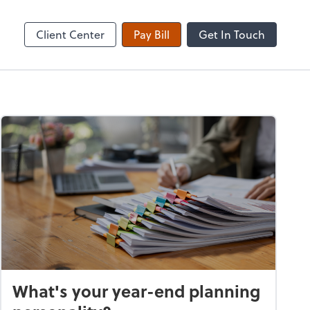
Client Center
Pay Bill
Get In Touch
What's your year-end planning