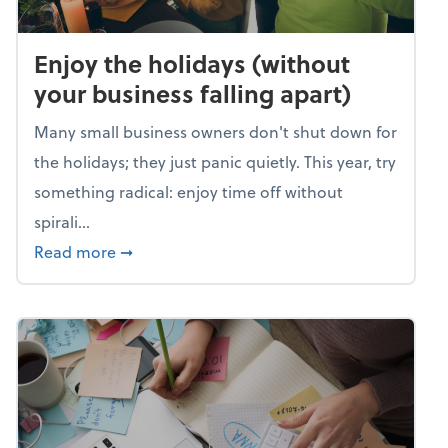
Enjoy the holidays (without
your business falling apart)
Many small business owners don't shut down for
the holidays; they just panic quietly. This year, try
something radical: enjoy time off without
spirali...
about Enjoy the holidays (without your busin
Read more
➞