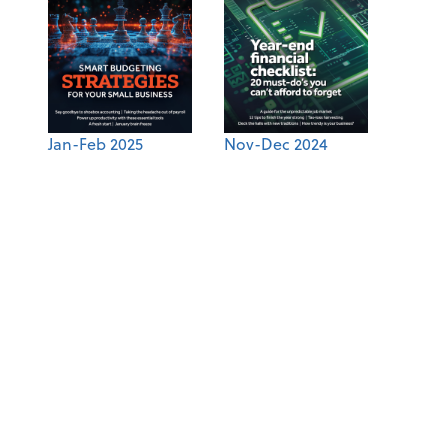
Jan-Feb 2025
Nov-Dec 2024