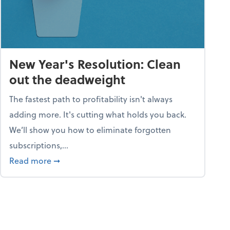
New Year's Resolution: Clean
out the deadweight
The fastest path to profitability isn't always
adding more. It's cutting what holds you back.
We’ll show you how to eliminate forgotten
subscriptions,...
ble
about New Year's Resolution: Clean out the 
Read more
➞