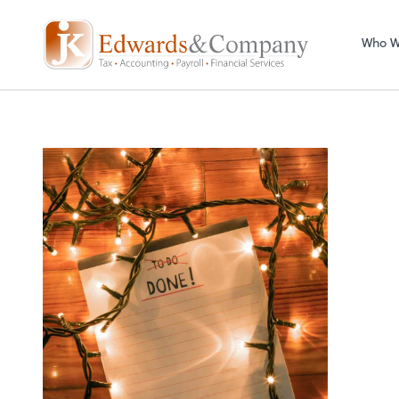
Who W