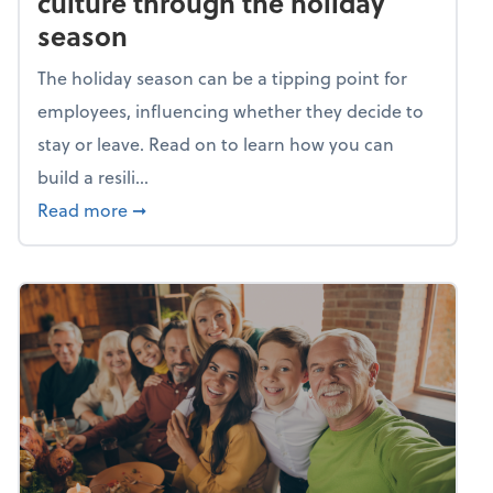
culture through the holiday
season
The holiday season can be a tipping point for
employees, influencing whether they decide to
stay or leave. Read on to learn how you can
build a resili...
about Building a resilient team culture thr
Read more
➞