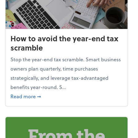
How to avoid the year-end tax
scramble
Stop the year-end tax scramble. Smart business
owners plan quarterly, time purchases
strategically, and leverage tax-advantaged
benefits year-round. S...
about How to avoid the year-end tax scram
Read more
➞