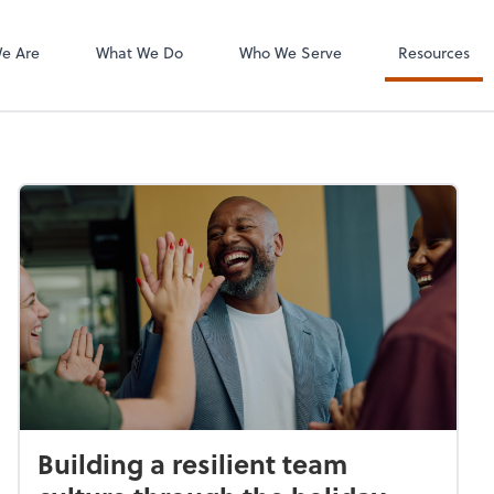
e Are
What We Do
Who We Serve
Resources
Building a resilient team