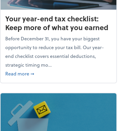
Your year-end tax checklist:
Keep more of what you earned
Before December 31, you have your biggest
opportunity to reduce your tax bill. Our year-
end checklist covers essential deductions,
strategic timing mo...
ess falling apart)
about Your year-end tax checklist: Keep more
Read more
➞