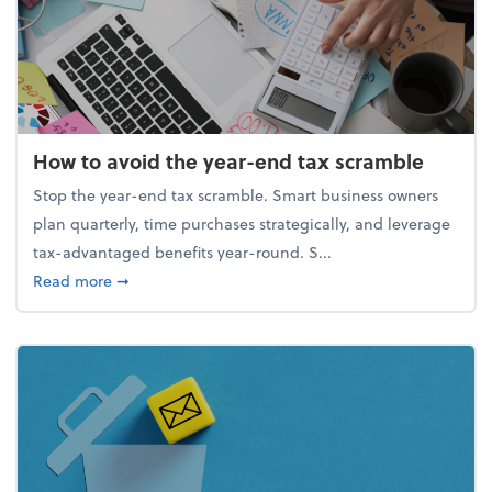
How to avoid the year-end tax scramble
Stop the year-end tax scramble. Smart business owners
plan quarterly, time purchases strategically, and leverage
tax-advantaged benefits year-round. S...
about How to avoid the year-end tax scramble
Read more
➞