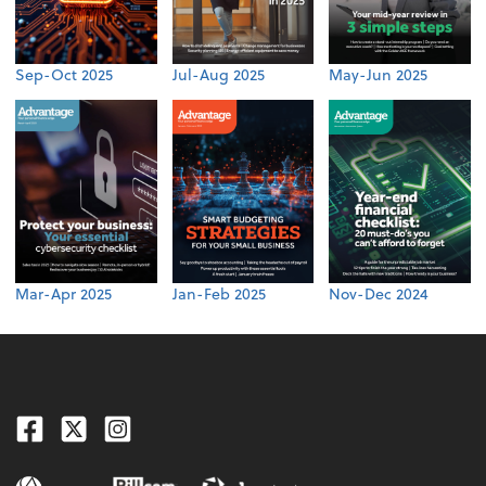
Sep-Oct 2025
Jul-Aug 2025
May-Jun 2025
Mar-Apr 2025
Jan-Feb 2025
Nov-Dec 2024
Facebook
Twitter
Instagram