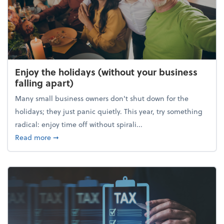
Enjoy the holidays (without your business
falling apart)
Many small business owners don't shut down for the
holidays; they just panic quietly. This year, try something
radical: enjoy time off without spirali...
about Enjoy the holidays (without your business fall
Read more
➞