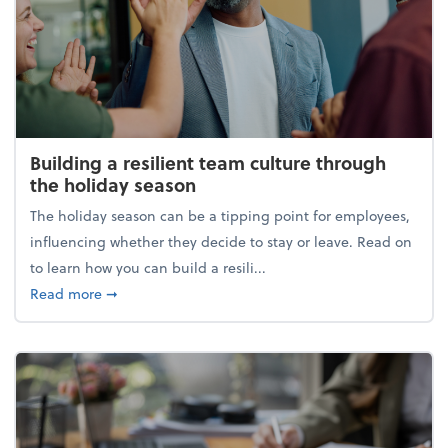
Building a resilient team culture through
the holiday season
The holiday season can be a tipping point for employees,
influencing whether they decide to stay or leave. Read on
to learn how you can build a resili...
about Building a resilient team culture through th
Read more
➞