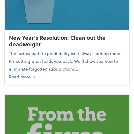
New Year's Resolution: Clean out the
deadweight
The fastest path to profitability isn't always adding more.
It's cutting what holds you back. We’ll show you how to
eliminate forgotten subscriptions,...
about New Year's Resolution: Clean out the deadw
Read more
➞