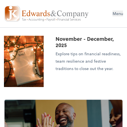
Menu
November - December,
2025
Explore tips on financial readiness,
team resilience and festive
traditions to close out the year.