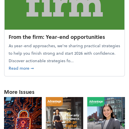
From the firm: Year-end opportunities
As year-end approaches, we're sharing practical strategies
to help you finish strong and start 2026 with confidence.
Discover actionable strategies fo...
about From the firm: Year-end opportunities
Read more
➞
More Issues