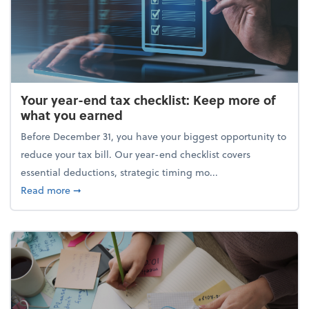
Your year-end tax checklist: Keep more of
what you earned
Before December 31, you have your biggest opportunity to
reduce your tax bill. Our year-end checklist covers
essential deductions, strategic timing mo...
about Your year-end tax checklist: Keep more of w
Read more
➞