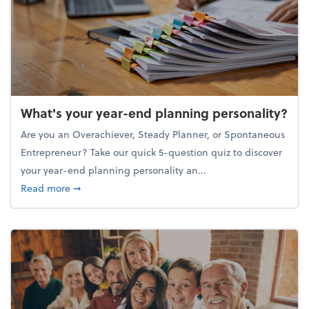
What's your year-end planning personality?
Are you an Overachiever, Steady Planner, or Spontaneous
Entrepreneur? Take our quick 5-question quiz to discover
your year-end planning personality an...
about What's your year-end planning personality?
Read more
➞