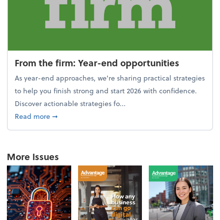
From the firm: Year-end opportunities
As year-end approaches, we're sharing practical strategies
to help you finish strong and start 2026 with confidence.
Discover actionable strategies fo...
about From the firm: Year-end opportunities
Read more
➞
More Issues