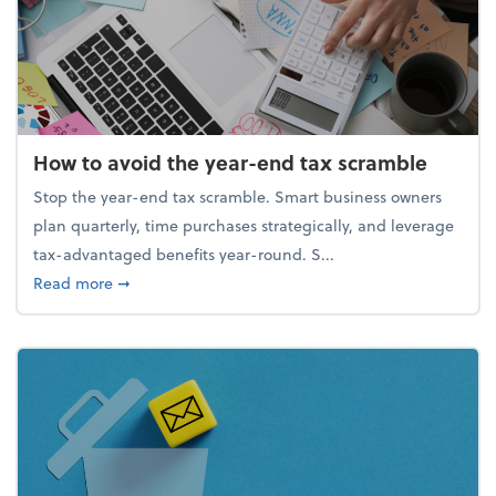
How to avoid the year-end tax scramble
Stop the year-end tax scramble. Smart business owners
plan quarterly, time purchases strategically, and leverage
tax-advantaged benefits year-round. S...
about How to avoid the year-end tax scramble
Read more
➞