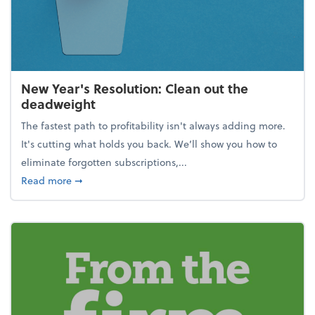
New Year's Resolution: Clean out the
deadweight
The fastest path to profitability isn't always adding more.
It's cutting what holds you back. We’ll show you how to
eliminate forgotten subscriptions,...
about New Year's Resolution: Clean out the deadw
Read more
➞