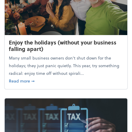
Enjoy the holidays (without your business
falling apart)
Many small business owners don't shut down for the
holidays; they just panic quietly. This year, try something
radical: enjoy time off without spirali...
about Enjoy the holidays (without your business fall
Read more
➞