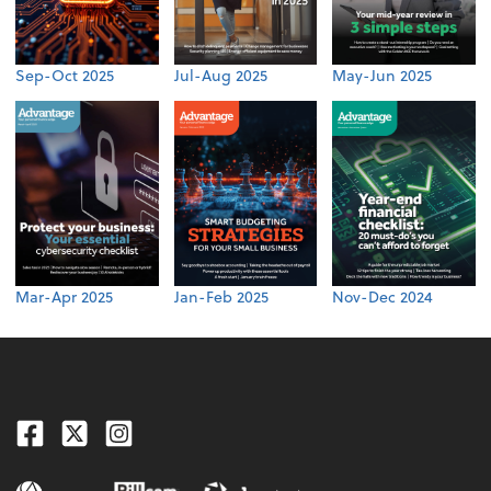
Sep-Oct 2025
Jul-Aug 2025
May-Jun 2025
Mar-Apr 2025
Jan-Feb 2025
Nov-Dec 2024
Facebook
Twitter
Instagram