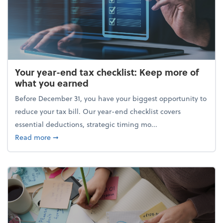
Your year-end tax checklist: Keep more of
what you earned
Before December 31, you have your biggest opportunity to
reduce your tax bill. Our year-end checklist covers
essential deductions, strategic timing mo...
about Your year-end tax checklist: Keep more of w
Read more
➞