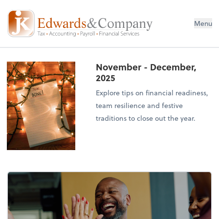
Menu
November - December,
2025
Explore tips on financial readiness,
team resilience and festive
traditions to close out the year.