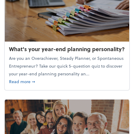
What's your year-end planning personality?
Are you an Overachiever, Steady Planner, or Spontaneous
Entrepreneur? Take our quick 5-question quiz to discover
your year-end planning personality an...
about What's your year-end planning personality?
Read more
➞