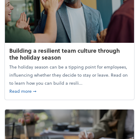
Building a resilient team culture through
the holiday season
The holiday season can be a tipping point for employees,
influencing whether they decide to stay or leave. Read on
to learn how you can build a resili...
about Building a resilient team culture through th
Read more
➞