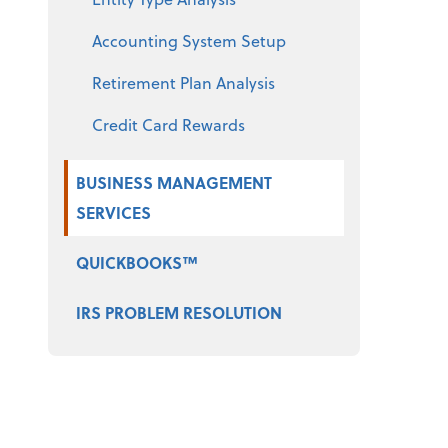
Accounting System Setup
Retirement Plan Analysis
Credit Card Rewards
BUSINESS MANAGEMENT
SERVICES
QUICKBOOKS™
IRS PROBLEM RESOLUTION