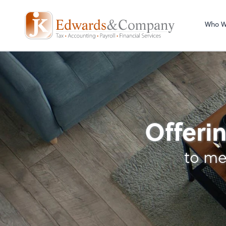
Who W
Business Manageme
Offerin
to me