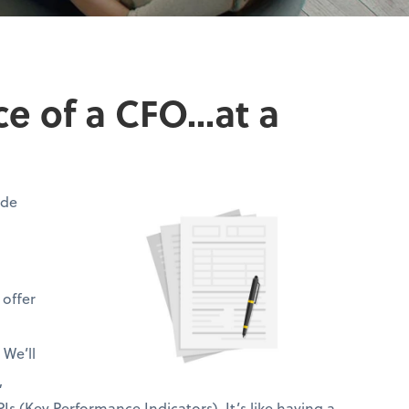
 of a CFO...at a
ide
 offer
 We’ll
,
Is (Key Performance Indicators). It’s like having a