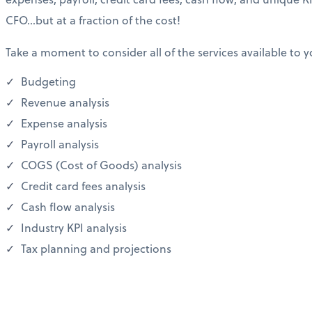
CFO…but at a fraction of the cost!
Take a moment to consider all of the services available to y
Budgeting
Revenue analysis
Expense analysis
Payroll analysis
COGS (Cost of Goods) analysis
Credit card fees analysis
Cash flow analysis
Industry KPI analysis
Tax planning and projections