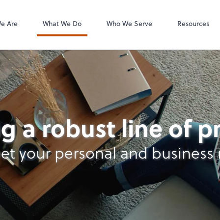
e Are
What We Do
Who We Serve
Resources
nt Services
g a robust line of 
et your personal and business