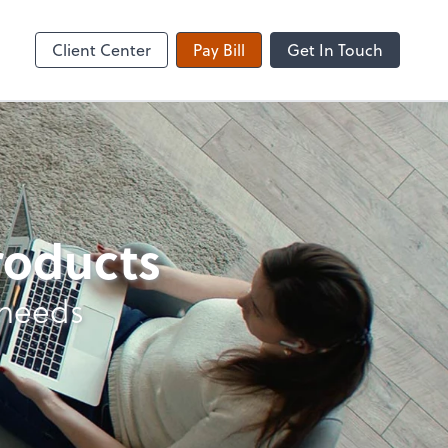
Client Center
Pay Bill
Get In Touch
products
 needs