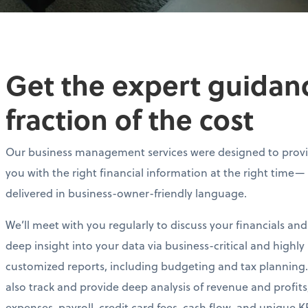
Get the expert guidance
fraction of the cost
Our business management services were designed to prov
you with the right financial information at the right time—
delivered in business-owner-friendly language.
We’ll meet with you regularly to discuss your financials and
deep insight into your data via business-critical and highly
customized reports, including budgeting and tax planning.
also track and provide deep analysis of revenue and profits
expenses, payroll, credit card fees, cash flow, and unique KP