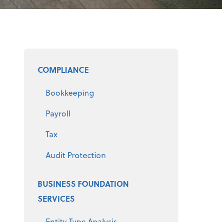
Select a product
COMPLIANCE
Bookkeeping
Payroll
Tax
Audit Protection
BUSINESS FOUNDATION
SERVICES
Entity Type Analysis